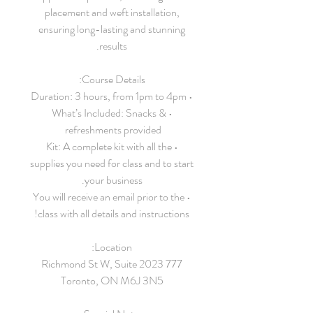
placement and weft installation,
ensuring long-lasting and stunning
results.
Course Details:
• Duration: 3 hours, from 1pm to 4pm
• What’s Included: Snacks &
refreshments provided
• Kit: A complete kit with all the
supplies you need for class and to start
your business.
• You will receive an email prior to the
class with all details and instructions!
Location:
777 Richmond St W, Suite 2023
Toronto, ON M6J 3N5