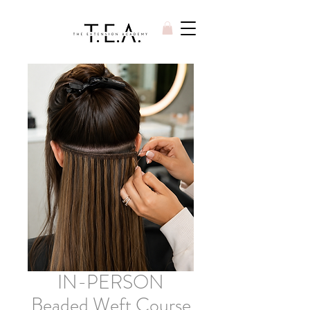
IN-PERSON
Beaded Weft Course