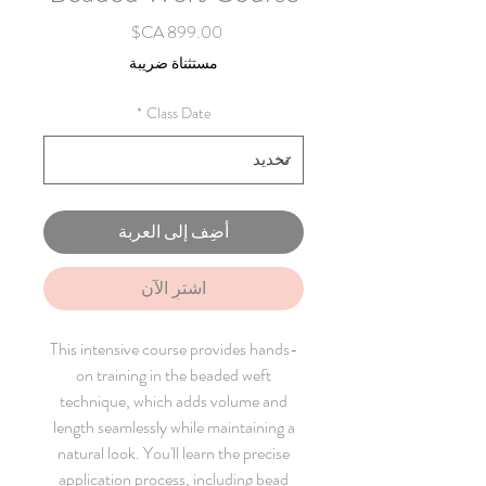
السعر
مستثناة ضريبة
*
Class Date
أضِف إلى العربة
اشترِ الآن
This intensive course provides hands-
on training in the beaded weft
technique, which adds volume and
length seamlessly while maintaining a
natural look. You'll learn the precise
application process, including bead