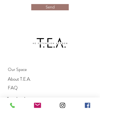
Send
Our Space
About T.E.A.
FAQ
Contact
Email
info@theextensionacademy.com