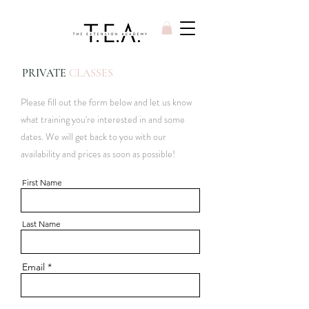
PRIVATE
CLASSES
Please fill out the form below and let us know
what training you're interested in and some
dates. We will get back to you with our
availability and prices as soon as possible!
First Name
Last Name
Email