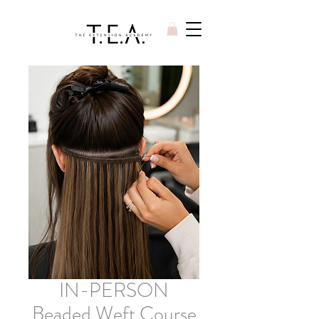
IN-PERSON
Beaded Weft Course