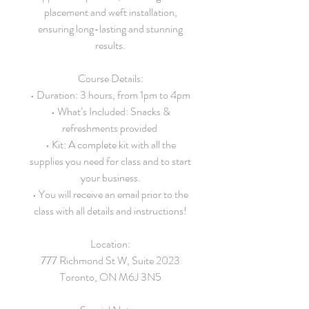
placement and weft installation,
ensuring long-lasting and stunning
results.
Course Details:
• Duration: 3 hours, from 1pm to 4pm
• What’s Included: Snacks &
refreshments provided
• Kit: A complete kit with all the
supplies you need for class and to start
your business.
• You will receive an email prior to the
class with all details and instructions!
Location:
777 Richmond St W, Suite 2023
Toronto, ON M6J 3N5