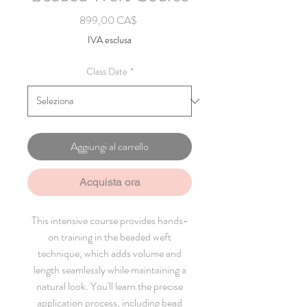
Prezzo
899,00 CA$
IVA esclusa
Class Date
*
Aggiungi al carrello
Acquista ora
This intensive course provides hands-
on training in the beaded weft
technique, which adds volume and
length seamlessly while maintaining a
natural look. You'll learn the precise
application process, including bead