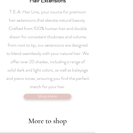
Hair Extensions
T.E.A. Hair Line, your source for premium
hair extensions that elevate natural beauty.
Crafted from 100% human hair and double
drawn for consistent thickness and volume
from root to tip, our extensions are designed
to blend seamlessly with your natural hair. We
offer over 20 shades, including a range of
solid dark and light colors, as well as balayage
and piano tones, ensuring you find the perfect
match for your hair.
Shop Here
More to shop