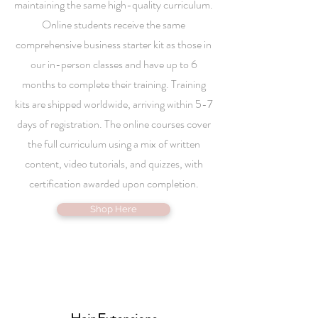
maintaining the same high-quality curriculum.
Online students receive the same
comprehensive business starter kit as those in
our in-person classes and have up to 6
months to complete their training. Training
kits are shipped worldwide, arriving within 5-7
days of registration. The online courses cover
the full curriculum using a mix of written
content, video tutorials, and quizzes, with
certification awarded upon completion.
Shop Here