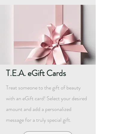
T.E.A. eGift Cards
Treat someone to the gift of beauty
with an eGift card! Select your desired
amount and add a personalized
message for a truly special gift.