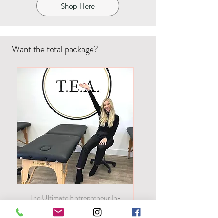
Shop Here
Want the total package?
The Ultimate Entrepreneur In-
Person! All of our classes in one!