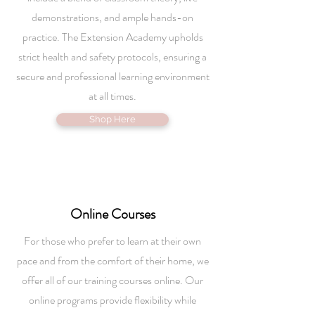
demonstrations, and ample hands-on
practice. The Extension Academy upholds
strict health and safety protocols, ensuring a
secure and professional learning environment
at all times.
Shop Here
Online
Courses
For those who prefer to learn at their own
pace and from the comfort of their home, we
offer all of our training courses online. Our
online programs provide flexibility while