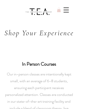
Shop Your Experience
In Person Courses
Our in-person classes are intentionally kept
small, with an average of 6-8 students,
ensuring each participant receives
personalized attention. Classes are conducted
in our state-of-the-art training facility and
include a blend of classroom theory, live