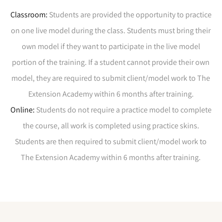
Classroom:
Students are provided the opportunity to practice
on one live model during the class. Students must bring their
own model if they want to participate in the live model
portion of the training. If a student cannot provide their own
model, they are required to submit client/model work to The
Extension Academy within 6 months after training.
Online:
Students do not require a practice model to complete
the course, all work is completed using practice skins.
Students are then required to submit client/model work to
The Extension Academy within 6 months
after training.