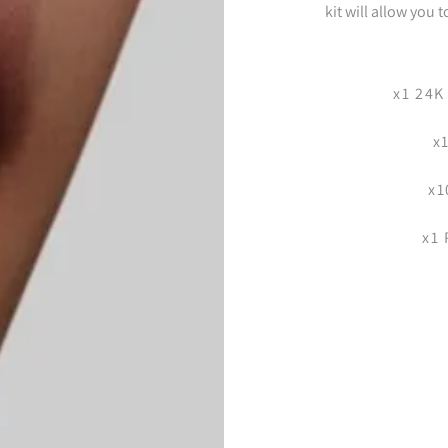
kit will allow you 
x1 24K
x
x1
x1 