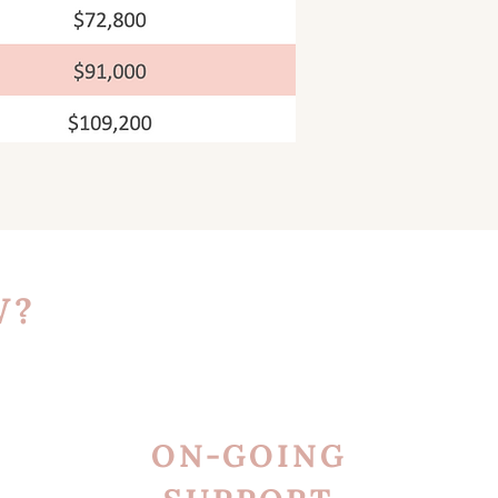
W?
ON-GOING