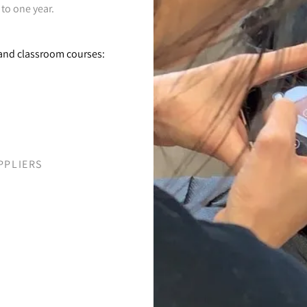
 to one year.
e and classroom courses:
PPLIERS