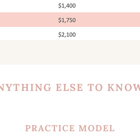
NYTHING ELSE TO KNO
PRACTICE MODEL