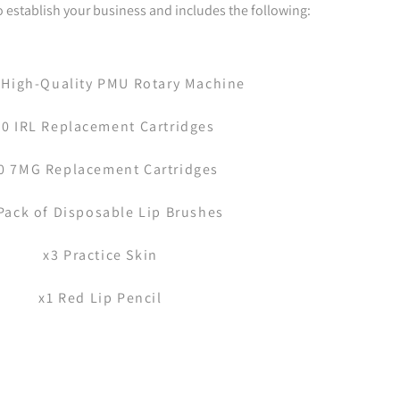
to establish your business and includes the following:
 High-Quality PMU Rotary Machine
10 IRL Replacement Cartridges
0 7MG Replacement Cartridges
Pack of Disposable Lip Brushes
x3 Practice Skin
x1 Red Lip Pencil