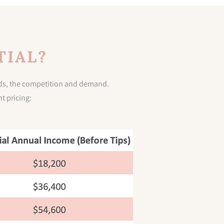
TIAL?
ends, the competition and demand.
t pricing: