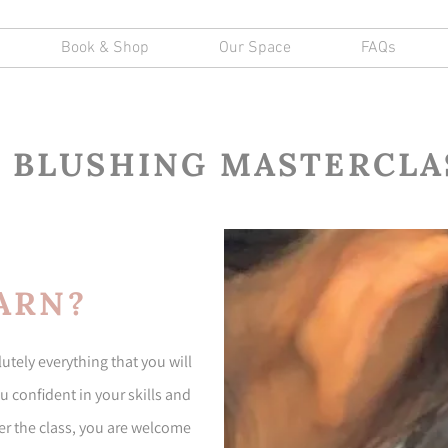
Book & Shop
Our Space
FAQs
P BLUSHING MASTERCLA
ARN?
tely everything that you will
 confident in your skills and
fter the class, you are welcome