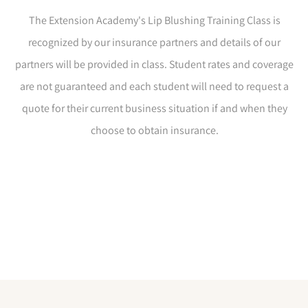
The Extension Academy's Lip Blushing Training Class is
recognized by our insurance partners and details of our
partners will be provided in class. Student rates and coverage
are not guaranteed and each student will need to request a
quote for their current business situation if and when they
choose to obtain insurance.