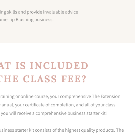
ing skills and provide invaluable advice
home Lip Blushing business!
T IS INCLUDED
THE CLASS FEE?
 training or online course, your comprehensive The Extension
nual, your certificate of completion, and all of your class
 you will receive a comprehensive business starter kit!
ness starter kit consists of the highest quality products. The