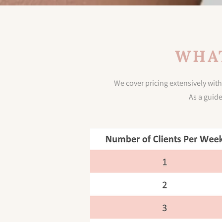
WHAT
We cover pricing extensively with
As a guid