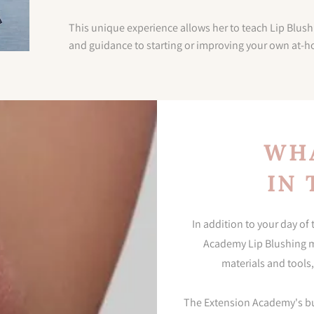
This unique experience allows her to teach Lip Blush
and guidance to starting or improving your own at-
WHA
IN 
In addition to your day of
Academy Lip Blushing ma
materials and tools,
The Extension Academy's busi