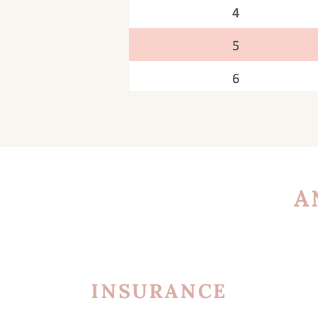
A
INSURANCE