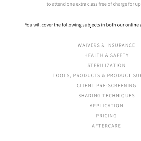
to attend one extra class free of charge for up
You will cover the following subjects in both our onlin
WAIVERS & INSURANCE
HEALTH & SAFETY
STERILIZATION
TOOLS, PRODUCTS & PRODUCT SU
CLIENT PRE-SCREENING
SHADING TECHNIQUES
APPLICATION
PRICING
AFTERCARE