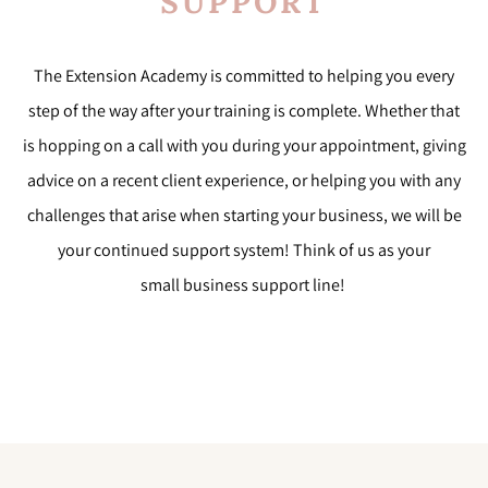
SUPPORT
The Extension Academy is committed to helping you every
step of the way after your training is complete. Whether that
is hopping on a call with you during your appointment, giving
advice on a recent client experience, or helping you with any
challenges that arise when starting your business, we will be
your continued support system! Think of us as your
small
business support line!