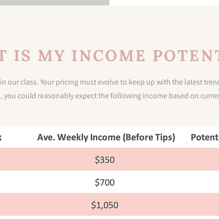
 IS MY INCOME POTEN
in our class. Your pricing must evolve to keep up with the latest tr
e, you could reasonably expect the following income based on curren