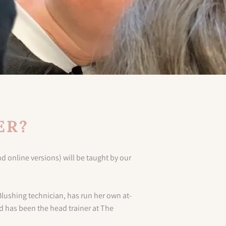
ER?
d online versions) will be taught by our
Blushing technician, has run her own at-
d has been the head trainer at The