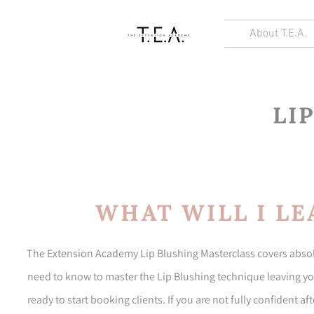
About T.E.A.
LI
WHAT WILL I LE
The Extension Academy Lip Blushing Masterclass covers absolu
need to know to master the Lip Blushing technique leaving you
ready to start booking clients. If you are not fully confident a