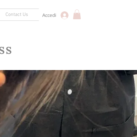
Contact Us
Accedi
SS