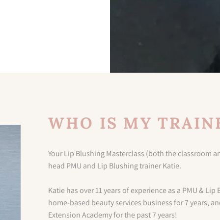
WHO IS MY TRAIN
Your Lip Blushing Masterclass (both the classroom an
head PMU and Lip Blushing trainer Katie.
Katie has over 11 years of experience as a PMU & Lip 
home-based beauty services business for 7 years, an
Extension Academy for the past 7 years!