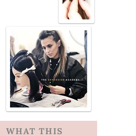
WHAT THIS