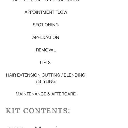
APPOINTMENT FLOW
SECTIONING
APPLICATION
REMOVAL
LI
FTS
HAIR EXTENSION CUTTING / BLENDING
/ STYLING
MAINTENANCE & AFTERCARE
KIT CONTENTS: