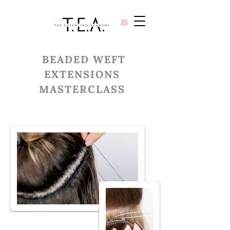
BEADED WEFT
EXTENSIONS
MASTERCLASS