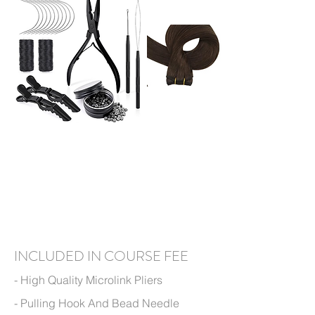
I
N
CLUDED IN
COURSE FEE
- High Q
uality Microlink
Pliers
- Pulling Hook And Bead Needle