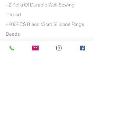
- 2 Rolls Of Durable Weft Sewing
Thread
- 200PCS Black Micro Silicone Rings
Beads
- Multi Purpose of the hair clip tool
- Curved Weaving needles with wide
application
- 100 grams of weft hair
*Man
nequin head available upon request.
Additional charge may apply
FOR MORE TRAINING COURSE FREQUENTLY
ASKED QUESTIONS PLEASE
CLICK HERE