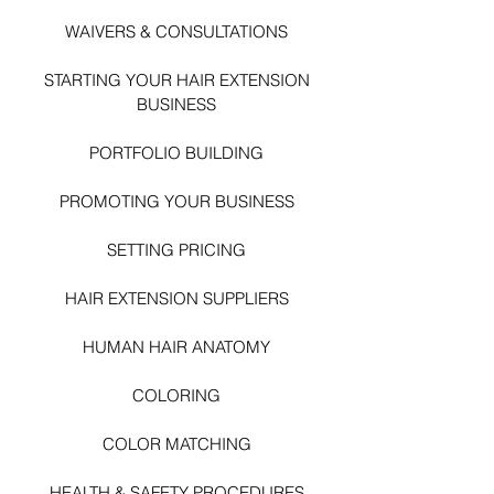
WAIVERS & CONSULTATIONS
STARTING YOUR HAIR EXTENSI
ON
BUSINESS
PORTFOLIO BUILDING
PROMOTING YOUR BUSINESS
SETTING PRICING
HAIR EXTENSION SUPPLIERS
HUMAN HAIR ANATOMY
COLORING
COLOR MATCHING
HEALTH & SAFETY PROCEDURES