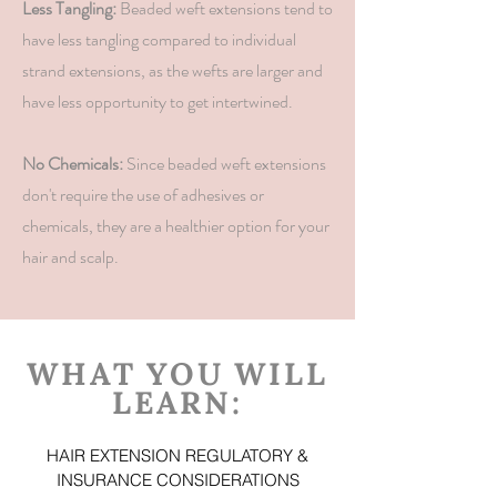
Less Tangling:
Beaded weft extensions tend to
have less tangling compared to individual
strand extensions, as the wefts are larger and
have less opportunity to get intertwined.
No Chemicals:
Since beaded weft extensions
don't require the use of adhesives or
chemicals, they are a healthier option for your
hair and scalp.
WHAT YOU WILL
LEARN:
HAIR EXTENSION REGULATORY &
INSURANCE CONSIDERATIONS