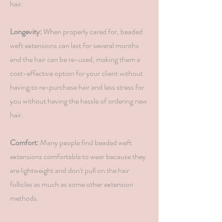
hair.
Longevity:
When properly cared for, beaded
weft extensions can last for several months
and the hair can be re-used, making them a
cost-effective option for your client without
having to re-purchase hair and less stress for
you without having the hassle of ordering new
hair.
Comfort:
Many people find beaded weft
extensions comfortable to wear because they
are lightweight and don't pull on the hair
follicles as much as some other extension
methods.