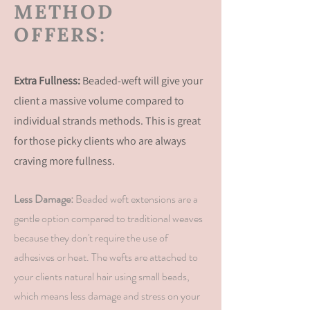
METHOD
OFFERS:
Extra Fullness:
Beaded-weft will give your
client a massive volume compared to
individual strands methods. This is great
for those picky clients who are
always
craving more fullness.
Less Damage:
Beaded weft extensions are a
gentle option compared to traditional weaves
because they don't require the use of
adhesives or heat. The wefts are attached to
your
clients
natural hair using small beads,
which means less damage and stress on your