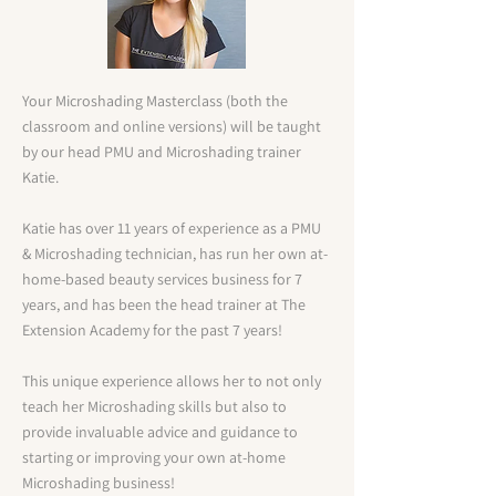
Your Microshading Masterclass (both the
classroom and online versions) will be taught
by our head PMU and Microshading trainer
Katie.
Katie has over 11 years of experience as a PMU
& Microshading technician, has run her own at-
home-based beauty services business for 7
years, and has been the head trainer at The
Extension Academy for the past 7 years!
This unique experience allows her to not only
teach her Microshading skills but also to
provide invaluable advice and guidance to
starting or improving your own at-home
Microshading business!