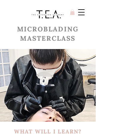
MICROBLADING
MASTERCLASS
WHAT WILL I LEARN?