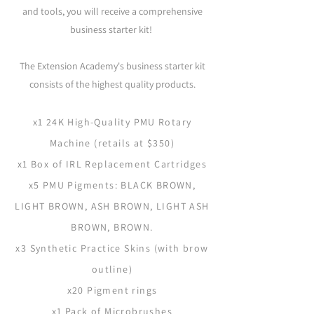
and tools, you will receive a comprehensive
business starter kit!
The Extension Academy's business starter kit
consists of the highest quality products.
x1 24K High-Quality PMU Rotary
Machine (retails at $350)
x1 Box of IRL Replacement Cartridges
x5 PMU Pigments: BLACK BROWN,
LIGHT BROWN, ASH BROWN, LIGHT ASH
BROWN, BROWN.
x3 Synthetic Practice Skins (with brow
outline)
x20 Pigment rings
x1 Pack of Microbrushes