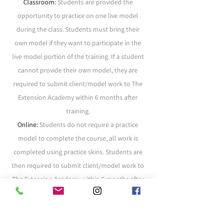
Classroom:
Students are provided the
opportunity to practice on one live model
during the class. Students must bring their
own model if they want to participate in the
live model portion of the training. If a student
cannot provide their own model, they are
required to submit client/model work to The
Extension Academy within 6 months after
training.
Online:
Students do not require a practice
model to complete the course, all work is
completed using practice skins. Students are
then required to submit client/model work to
The Extension Academy within 6 months
after
training.