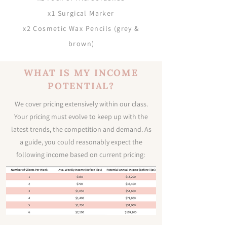
x1 Surgical Marker
x2 Cosmetic Wax Pencils (grey &
brown
)
WHAT IS MY INCOME
POTENTIAL?
We cover pricing extensively within our class.
Your pricing must evolve to keep up with the
latest trends, the competition and demand. As
a guide, you could reasonably expect the
following income based on current pricing: