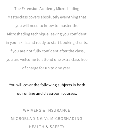
The Extension Academy Microshading
Masterclass covers absolutely everything that
you will need to know to master the
Microshading technique leaving you confident
in your skills and ready to start booking clients.
If you are not fully confident after the class,
you are welcome to attend one extra class free
of charge for up to one year.
You will cover the following subjects in both
our online and classroom courses:
WAIVERS & INSURANCE
MICROBLADING Vs MICROSHADING
HEALTH & SAFETY