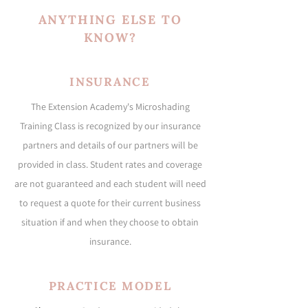
ANYTHING ELSE TO
KNOW?
INSURANCE
The Extension Academy's Microshading
Training Class is recognized by our insurance
partners and details of our partners will be
provided in class. Student rates and coverage
are not guaranteed and each student will need
to request a quote for their current business
situation if and when they choose to obtain
insurance.
PRACTICE MODEL