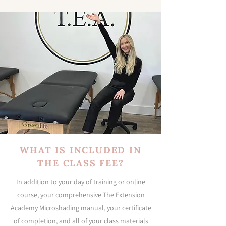
WHAT IS INCLUDED IN
THE CLASS FEE?
In addition to your day of training or online
course, your comprehensive The Extension
Academy Microshading manual, your certificate
of completion, and all of your class materials