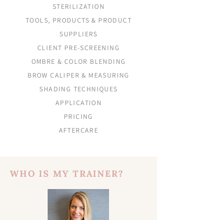
STERILIZATION
TOOLS, PRODUCTS & PRODUCT
SUPPLIERS
CLIENT PRE-SCREENING
OMBRE & COLOR BLENDING
BROW CALIPER & MEASURING
SHADING TECHNIQUES
APPLICATION
PRICING
AFTERCARE
WHO IS MY TRAINER?