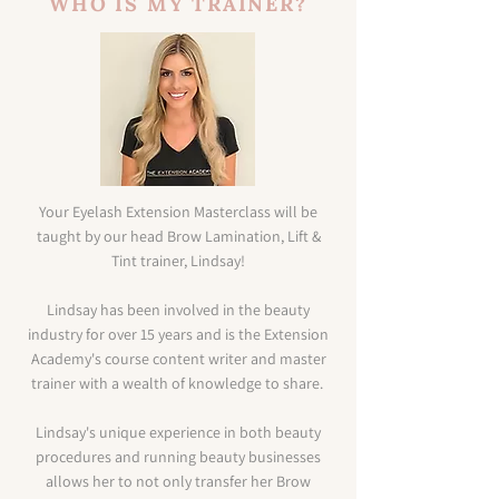
WHO IS MY TRAINER?
Your Eyelash Extension Masterclass will be
taught by our head Brow Lamination, Lift &
Tint trainer, Lindsay!
Lindsay has been involved in the beauty
industry for over 15 years and is the Extension
Academy's course content writer and master
trainer with a wealth of knowledge to share.
Lindsay's unique experience in both beauty
procedures and running beauty businesses
allows her to not only transfer her Brow