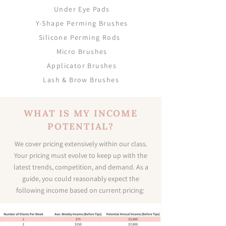
Under Eye Pads
Y-Shape Perming Brushes
Silicone Perming Rods
Micro Brushes
Applicator Brushes
Lash & Brow Brushes
WHAT IS MY INCOME
POTENTIAL?
We cover pricing extensively within our class.
Your pricing must evolve to keep up with the
latest trends, competition, and demand. As a
guide, you could reasonably expect the
following income based on current pricing: