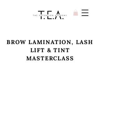
BROW LAMINATION, LASH
LIFT & TINT
MASTERCLASS