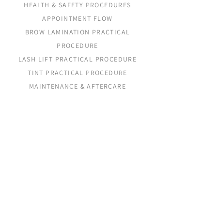
HEALTH & SAFETY PROCEDURES
APPOINTMENT FLOW
BROW LAMINATION PRACTICAL
PROCEDURE
LASH LIFT PRACTICAL PROCEDURE
TINT PRACTICAL PROCEDURE
MAINTENANCE & AFTERCARE