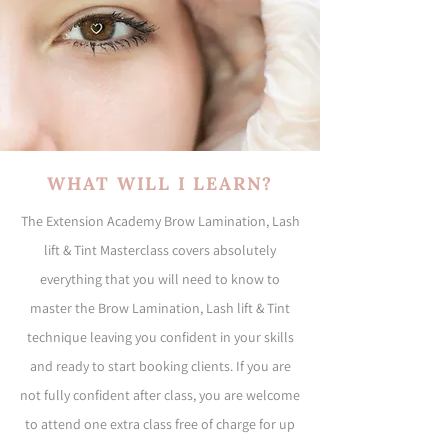
WHAT WILL I LEARN?
The Extension Academy Brow Lamination, Lash
lift & Tint Masterclass covers absolutely
everything that you will need to know to
master the Brow Lamination, Lash lift & Tint
technique leaving you confident in your skills
and ready to start booking clients. If you are
not fully confident after class, you are welcome
to attend one extra class free of charge for up