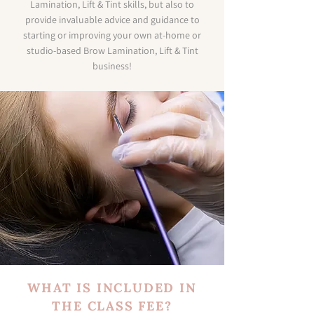
Lamination, Lift & Tint skills, but also to
provide invaluable advice and guidance to
starting or improving your own at-home or
studio-based Brow Lamination, Lift & Tint
business!
WHAT IS INCLUDED IN
THE CLASS FEE?