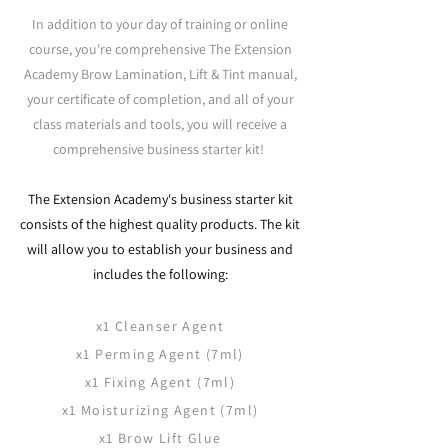
In addition to your day of training or online
course, you're comprehensive The Extension
Academy
Brow Lamination, Lift & Tint
manual,
your certificate of completion, and all of your
class materials and tools, you will receive a
comprehensive business starter kit!
The Extension Academy's business starter kit
consists of the highest quality products. The kit
will allow you to establish your business and
includes the following:​
x1 Cleanser Agent
x1 Perming Agent (7ml)
x1 Fixing Agent (7ml)
x1 Moisturizing Agent (7ml)
x1 Brow Lift Glue