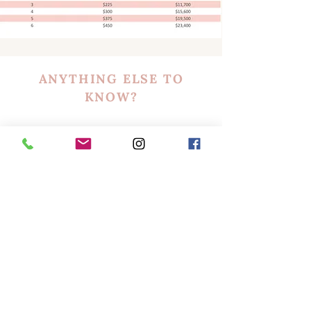
ANYTHING ELSE TO
KNOW?
INSURANCE
The Extension Academy's
Brow Lamination, Lift
& Tint
Training Class is recognized by our
insurance partners and details of our partners
will be provided in class. Student rates and
coverage are not guaranteed and each student
will need to request a quote for their current
business situation if and when they choose to
obtain insurance.