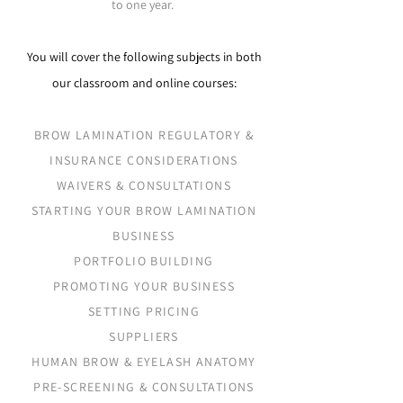
to one year.
You will cover the following subjects in both
our classroom and online courses:​
BROW LAMINATION REGULATORY &
INSURANCE CONSIDERATIONS
WAIVERS & CONSULTATIONS
STARTING YOUR BROW LAMINATION
BUSINESS
PORTFOLIO BUILDING
PROMOTING YOUR BUSINESS
SETTING PRICING
SUPPLIERS
HUMAN BROW & EYELASH ANATOMY
PRE-SCREENING & CONSULTATIONS