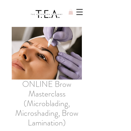
ONLINE Brow
Masterclass
(Microblading,
Microshading, Brow
Lamination)