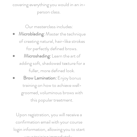
covering everything you would in an in-
person class.
Our masterclass includes:
Microblading:
Master the technique
of creating natural, hair-like strokes
for perfectly defined brows.
Microshading:
Learn the art of
adding soft, shadowed texture for a
fuller, more defined look.
Brow Lamination:
Enjoy bonus
training on how to achieve well-
groomed, voluminous brows with
this popular treatment.
Upon registration, you will receive a
confirmation email with your course
login information, allowing you to start
your training immediately.