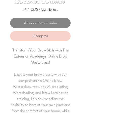
Preço normal
Preço promocional
 CA$ 2.299,00 
CA$ 1.609,30
IPI / ICMS / ISS não incl.
Adicionar ao carrinho
Comprar
Transform Your Brow Skills with The
Extension Academy's Online Brow
Masterclass!
Elevate your brow artistry with our
comprehensive Online Brow
Masterclass, featuring Microblading,
Microshading, and Brow Lamination
training. This course offers the
flexibility to learn at your own pace and
from the comfort of your home, while