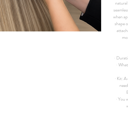
natural 
seamless
when app
shape o
attach
mor
·
Durati
· What
·
Kit:
A c
need 
·
You wi
w