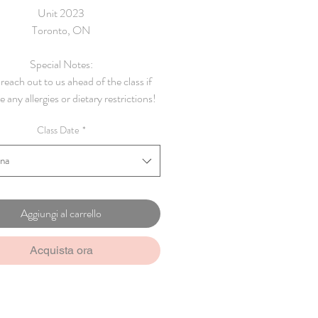
Unit 2023
Toronto, ON
Special Notes:
reach out to us ahead of the class if
 any allergies or dietary restrictions!
Class Date
*
ona
Aggiungi al carrello
Acquista ora