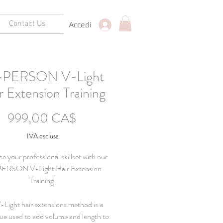
Contact Us
Accedi
-PERSON V-Light
r Extension Training
Prezzo
999,00 CA$
IVA esclusa
 your professional skillset with our
ERSON V-Light Hair Extension
Training!
-Light hair extensions method is a
ue used to add volume and length to