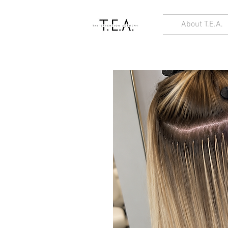
About T.E.A.