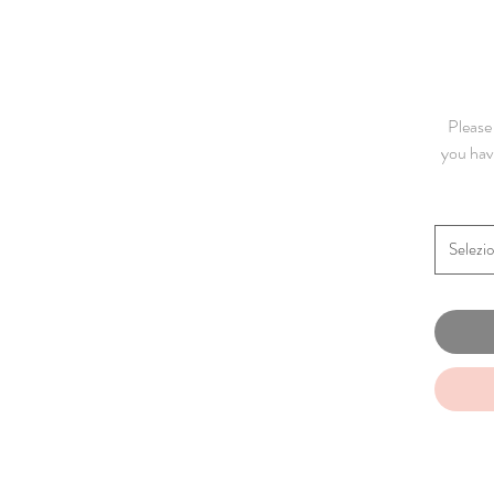
Please 
you have
Selezi