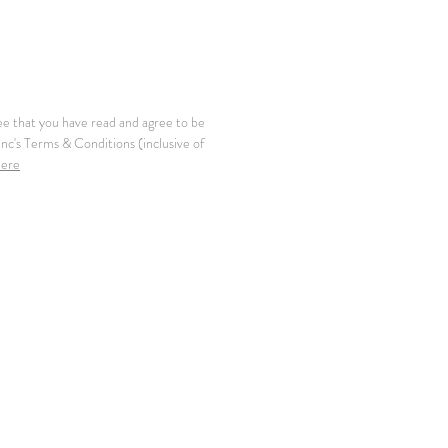
ee that you have read and agree to be
c's Terms & Conditions (inclusive of
here