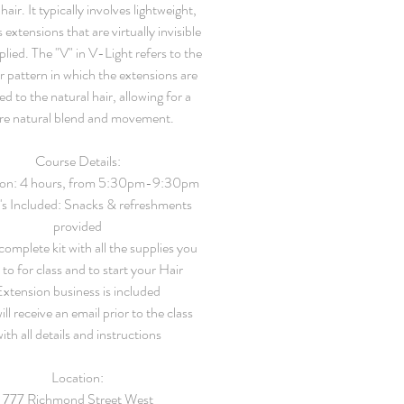
hair. It typically involves lightweight,
 extensions that are virtually invisible
lied. The "V" in V-Light refers to the
r pattern in which the extensions are
ed to the natural hair, allowing for a
e natural blend and movement.
Course Details:
on:
4 hours, from 5:30pm-9:30pm
's Included:
Snacks & refreshments
provided
omplete kit with all the supplies you
to for class and to start your Hair
Extension business is included
ll receive an email prior to the class
ith all details and instructions
Location:
777 Richmond Street West