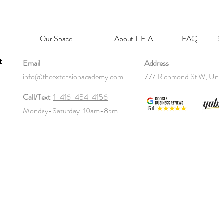
Our Space
About T.E.A.
FAQ
t
Email
Address
info@theextensionacademy.com
777 Richmond St W, Un
Call/Text
1-416-454-4156
Monday-Saturday: 10am-8pm