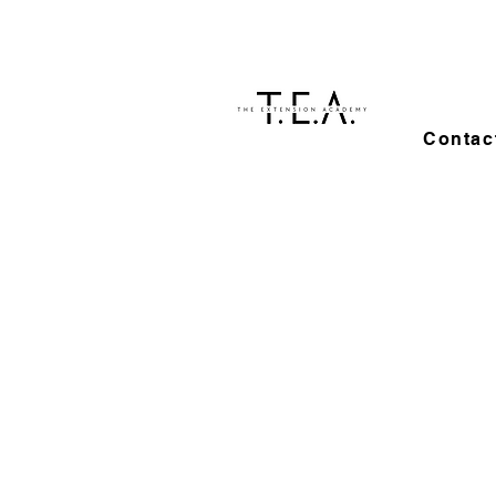
Contac