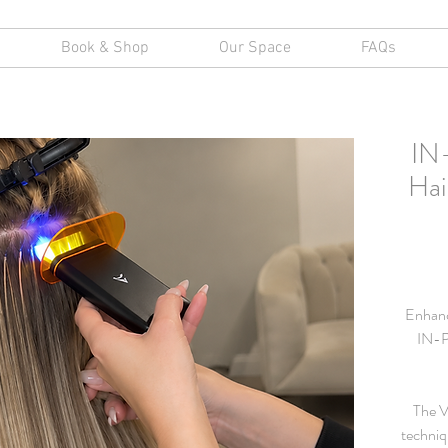
Book & Shop
Our Space
FAQs
IN
Hai
Enhance
IN-P
The V
techniq