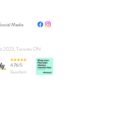
Social Media
it 2023, Toronto ON
4.76/5
Excellent