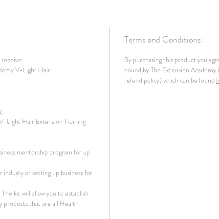
Terms and Conditions:
l receive:
By purchasing this product you agr
demy V-Light Hair
bound by The Extension Academy In
refund policy) which can be found
g
 V-Light Hair Extension Training
siness mentorship program for up
 industy or setting up business for
The kit will allow you to establish
y products that are all Health