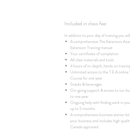
Included in class fee:
In addition to your day of training you wil
A comprehensive The Extension Aca
Extension Training manual
Your certificate of completion
All class materials and tools
4 hours of in-depth, hands on trainin
Unlimited access to the T.E.A online
Course for one year
Snacks & beverages
On-going support & access to our bu
to one year
Ongoing help with finding work in your
up to 5 months
A comprehensive business starter kit. 
your business and includes high qualit
Canada approved.