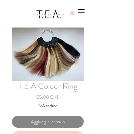
T.E.A Colour Ring
Prezzo
125,00 CA$
IVA esclusa
Aggiungi al carrello