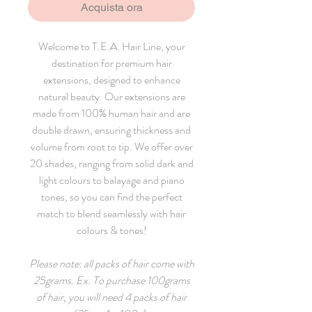
Acquista ora
Welcome to T.E.A. Hair Line, your
destination for premium hair
extensions, designed to enhance
natural beauty. Our extensions are
made from 100% human hair and are
double drawn, ensuring thickness and
volume from root to tip. We offer over
20 shades, ranging from solid dark and
light colours to balayage and piano
tones, so you can find the perfect
match to blend seamlessly with hair
colours & tones!
Please note: all packs of hair come with
25grams. Ex. To purchase 100grams
of hair, you will need 4 packs of hair