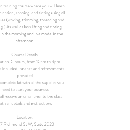
 training course where you will learn
ination, shaping, and tinting using all
ues (waxing, trimming, threading and
g.) As well as lash lifting and tinting.
in the morning and live model in the
afternoon.
Course Details:
ation: 5 hours, from 10am to 3pm
s Included: Snacks and refreshments
provided
 complete kit with all the supplies you
need to start your business
ill receive an email prior to the class
ith all details and instructions
Location:
7 Richmond St W, Suite 2023