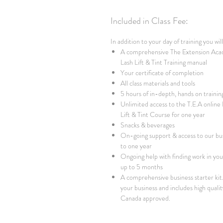
Included in Class Fee:
In addition to your day of training you wil
A comprehensive The Extension Aca
Lash Lift & Tint Training manual
Your certificate of completion
All class materials and tools
5 hours of in-depth, hands on trainin
Unlimited access to the T.E.A online
Lift & Tint Course for one year
Snacks & beverages
On-going support & access to our bu
to one year
Ongoing help with finding work in your
up to 5 months
A comprehensive business starter kit. 
your business and includes high qualit
Canada approved.