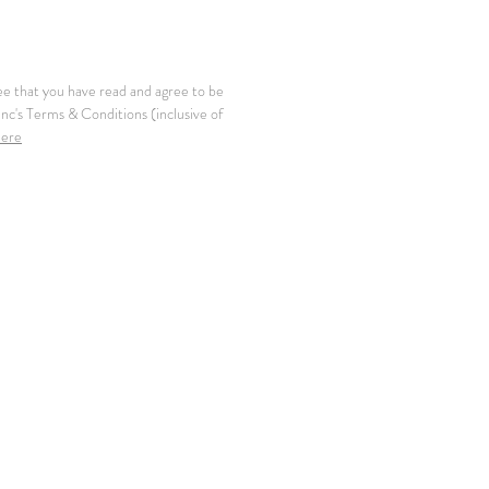
ee that you have read and agree to be
c's Terms & Conditions (inclusive of
here