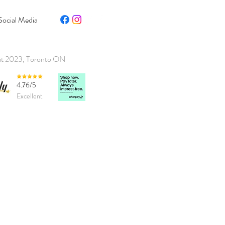
Social Media
it 2023, Toronto ON
4.76/5
Excellent