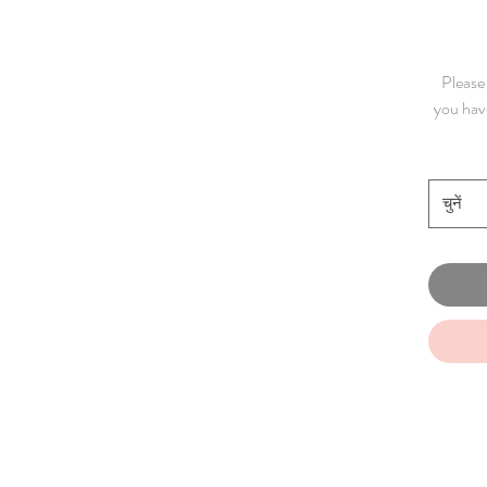
Please 
you have
चुनें