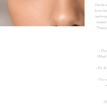
Hands on
brow lam
techniq
tweezin
Theory 
• Dur
• What’
• Kit: A
• You w
w
77