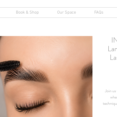
Book & Shop
Our Space
FAQs
I
Lam
La
Join us
wher
techniqu