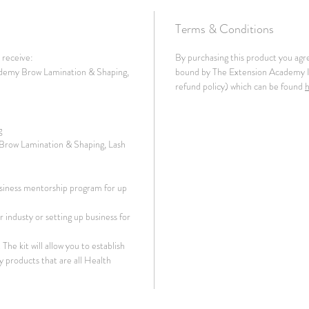
Terms & Conditions
l receive:
By purchasing this product you agr
demy Brow Lamination & Shaping,
bound by The Extension Academy In
refund policy) which can be found
g
 Brow Lamination & Shaping, Lash
siness mentorship program for up
 industy or setting up business for
The kit will allow you to establish
y products that are all Health