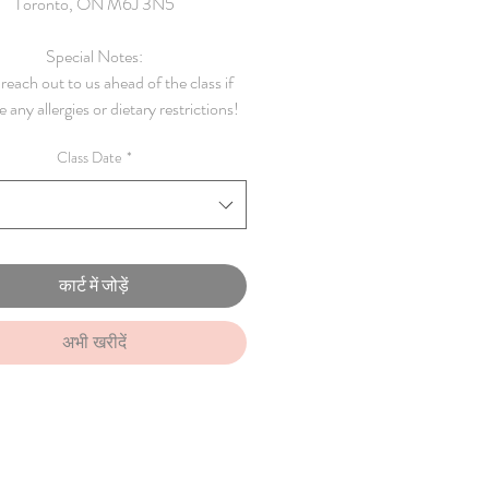
Toronto, ON M6J 3N5
Special Notes:
reach out to us ahead of the class if
 any allergies or dietary restrictions!
Class Date
*
कार्ट में जोड़ें
अभी खरीदें