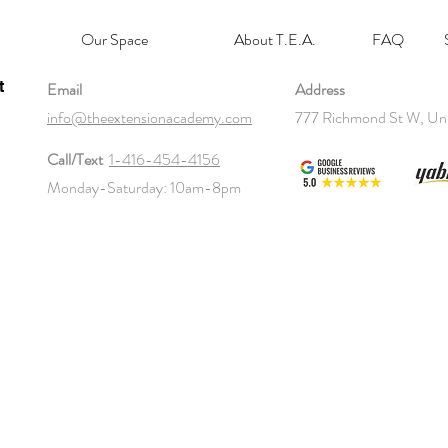
Our Space
About T.E.A.
FAQ
t
Email
Address
info@theextensionacademy.com
777 Richmond St W, Un
Call/Text
1-416-454-4156
Monday-Saturday: 10am-8pm