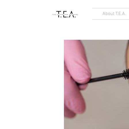
About T.E.A.