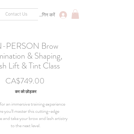
Contact Us
लॉगिन करें
N-PERSON Brow
ination & Shaping,
sh Lift & Tint Class
मूल्य
CA$749.00
कर को छोड़कर
 for an immersive training experience
e you'll master this cutting-edge
e and take your brow and lash artistry
to the next level.