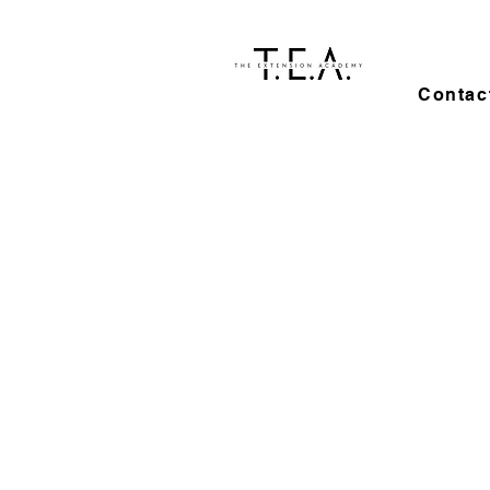
Contac