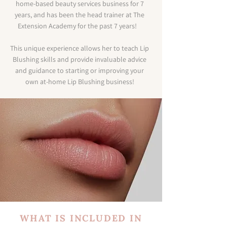
home-based beauty services business for 7
years, and has been the head trainer at The
Extension Academy for the past 7 years!
This unique experience allows her to teach Lip
Blushing skills and provide invaluable advice
and guidance to starting or improving your
own at-home Lip Blushing business!
WHAT IS INCLUDED IN