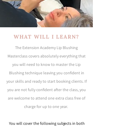
WHAT WILL I LEARN?
The Extension Academy Lip Blushing
Masterclass covers absolutely everything that
you will need to know to master the Lip
Blushing technique leaving you confident in
your skills and ready to start booking clients. If
you are not fully confident after the class, you
are welcome to attend one extra class free of
charge for up to one year.
You will cover the following subjects in both