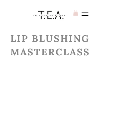
LIP BLUSHING
MASTERCLASS