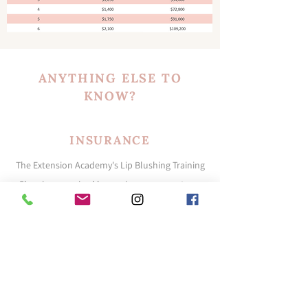
ANYTHING ELSE TO
KNOW?
INSURANCE
The Extension Academy's Lip Blushing Training
Class is recognized by our insurance partners
and details of our partners will be provided in
class. Student rates and coverage are not
guaranteed and each student will need to
request a quote for their current business
situation if and when they choose to obtain
insurance.