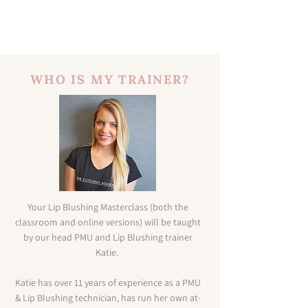
WHO IS MY TRAINER?
Your Lip Blushing Masterclass (both the
classroom and online versions) will be taught
by our head PMU and Lip Blushing trainer
Katie.
Katie has over 11 years of experience as a PMU
& Lip Blushing technician, has run her own at-