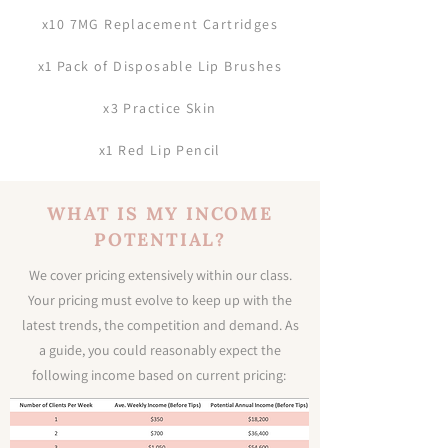
x10 7MG Replacement Cartridges
x1 Pack of Disposable Lip Brushes
x3 Practice Skin
x1 Red Lip Pencil
WHAT IS MY INCOME
POTENTIAL?
We cover pricing extensively within our class.
Your pricing must evolve to keep up with the
latest trends, the competition and demand. As
a guide, you could reasonably expect the
following income based on current pricing: