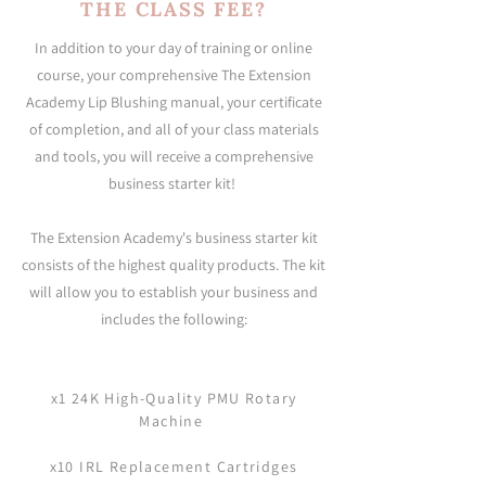
THE CLASS FEE?
In addition to your day of training or online
course, your comprehensive The Extension
Academy Lip Blushing manual, your certificate
of completion, and all of your class materials
and tools, you will receive a comprehensive
business starter kit!
The Extension Academy's business starter kit
consists of the highest quality products. The kit
will allow you to establish your business and
includes the following:
x1 24K High-Quality PMU Rotary
Machine
x10 IRL Replacement Cartridges