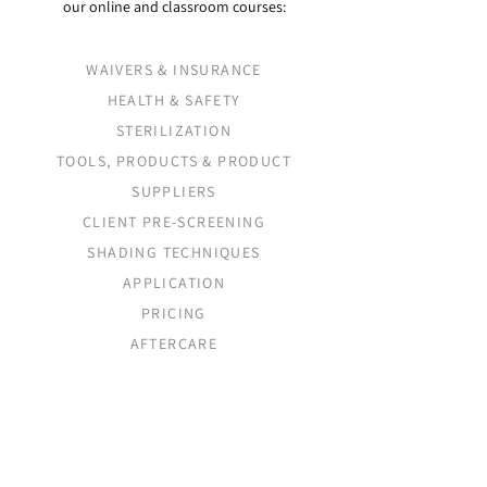
our online and classroom courses:
WAIVERS & INSURANCE
HEALTH & SAFETY
STERILIZATION
TOOLS, PRODUCTS & PRODUCT
SUPPLIERS
CLIENT PRE-SCREENING
SHADING TECHNIQUES
APPLICATION
PRICING
AFTERCARE