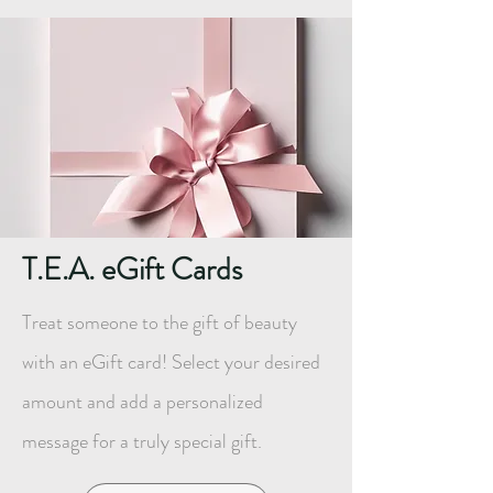
T.E.A. eGift Cards
Treat someone to the gift of beauty
with an eGift card! Select your desired
amount and add a personalized
message for a truly special gift.