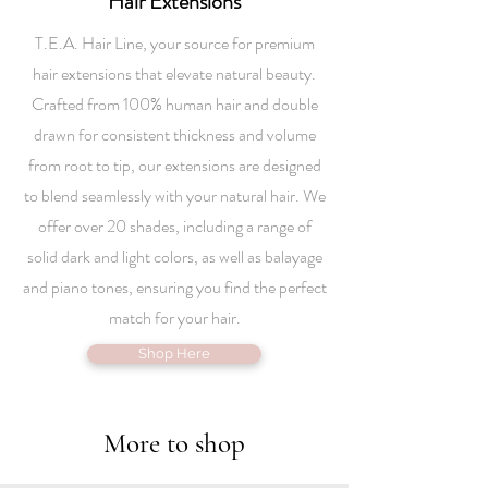
Hair Extensions
T.E.A. Hair Line, your source for premium
hair extensions that elevate natural beauty.
Crafted from 100% human hair and double
drawn for consistent thickness and volume
from root to tip, our extensions are designed
to blend seamlessly with your natural hair. We
offer over 20 shades, including a range of
solid dark and light colors, as well as balayage
and piano tones, ensuring you find the perfect
match for your hair.
Shop Here
More to shop