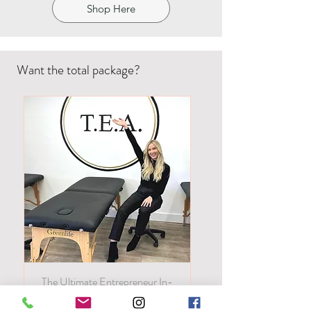
Shop Here
Want the total package?
The Ultimate Entrepreneur In-
Person! All of our classes in one!