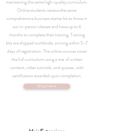
maintaining the same high-quality curriculum.
Online students receive the same
comprehensive business starter kit as those in
our in-person classes and have up to 6
months to complete their training. Training
kits are shipped worldwide, arriving within 5-7
days of registration. The online courses cover
the full curriculum using a mix of written
content, video tutorials, and quizzes, with
certification awarded upon completion.
Shop Here