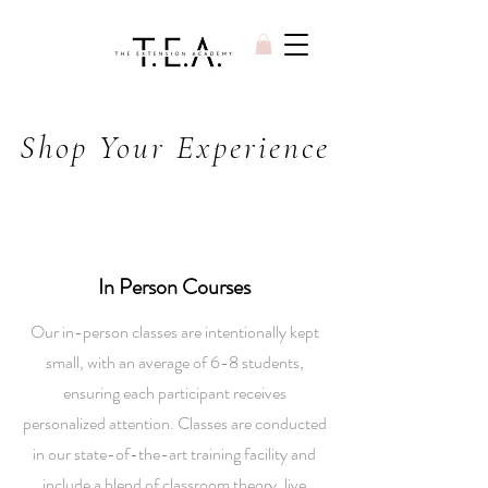
Shop Your Experience
In Person Courses
Our in-person classes are intentionally kept
small, with an average of 6-8 students,
ensuring each participant receives
personalized attention. Classes are conducted
in our state-of-the-art training facility and
include a blend of classroom theory, live