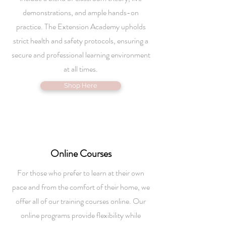
demonstrations, and ample hands-on
practice. The Extension Academy upholds
strict health and safety protocols, ensuring a
secure and professional learning environment
at all times.
Shop Here
Online
Courses
For those who prefer to learn at their own
pace and from the comfort of their home, we
offer all of our training courses online. Our
online programs provide flexibility while