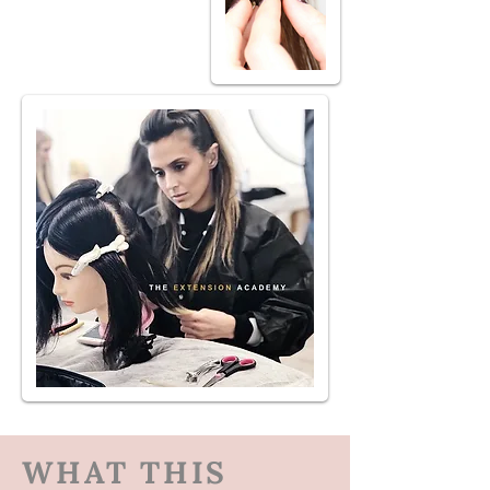
WHAT THIS