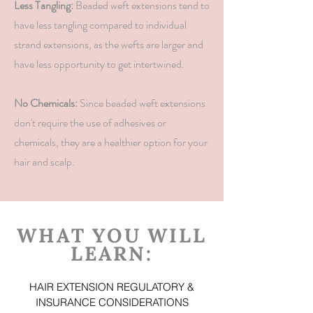
Less Tangling:
Beaded weft extensions tend to
have less tangling compared to individual
strand extensions, as the wefts are larger and
have less opportunity to get intertwined.
No Chemicals:
Since beaded weft extensions
don't require the use of adhesives or
chemicals, they are a healthier option for your
hair and scalp.
WHAT YOU WILL
LEARN:
HAIR EXTENSION REGULATORY &
INSURANCE CONSIDERATIONS