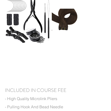
I
N
CLUDED IN
COURSE FEE
- High Q
uality Microlink
Pliers
- Pulling Hook And Bead Needle