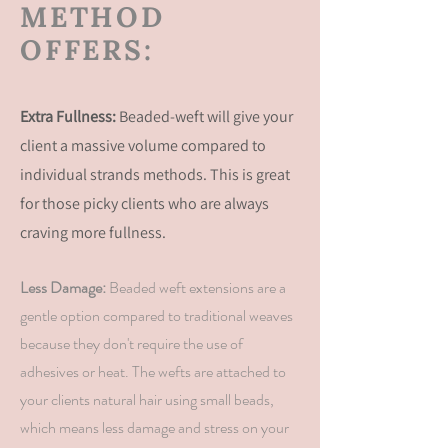
METHOD
OFFERS:
Extra Fullness:
Beaded-weft will give your
client a massive volume compared to
individual strands methods. This is great
for those picky clients who are
always
craving more fullness.
Less Damage:
Beaded weft extensions are a
gentle option compared to traditional weaves
because they don't require the use of
adhesives or heat. The wefts are attached to
your
clients
natural hair using small beads,
which means less damage and stress on your