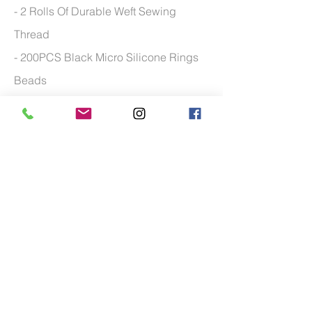
- 2 Rolls Of Durable Weft Sewing
Thread
- 200PCS Black Micro Silicone Rings
Beads
- Multi Purpose of the hair clip tool
- Curved Weaving needles with wide
application
- 100 grams of weft hair
*Man
nequin head available upon request.
Additional charge may apply
FOR MORE TRAINING COURSE FREQUENTLY
ASKED QUESTIONS PLEASE
CLICK HERE