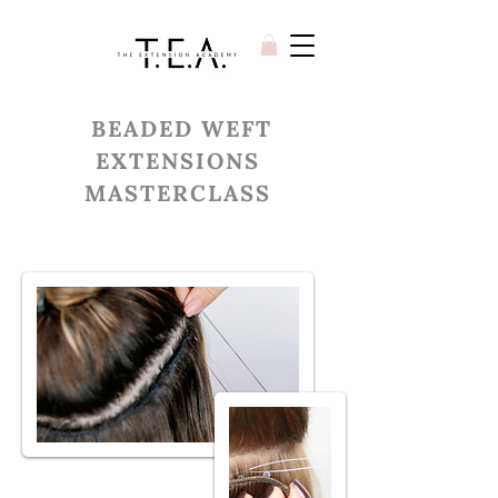
BEADED WEFT
EXTENSIONS
MASTERCLASS