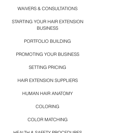
WAIVERS & CONSULTATIONS
STARTING YOUR HAIR EXTENSI
ON
BUSINESS
PORTFOLIO BUILDING
PROMOTING YOUR BUSINESS
SETTING PRICING
HAIR EXTENSION SUPPLIERS
HUMAN HAIR ANATOMY
COLORING
COLOR MATCHING
HEALTH & SAFETY PROCEDURES