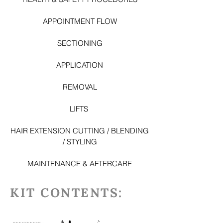
APPOINTMENT FLOW
SECTIONING
APPLICATION
REMOVAL
LI
FTS
HAIR EXTENSION CUTTING / BLENDING
/ STYLING
MAINTENANCE & AFTERCARE
KIT CONTENTS: