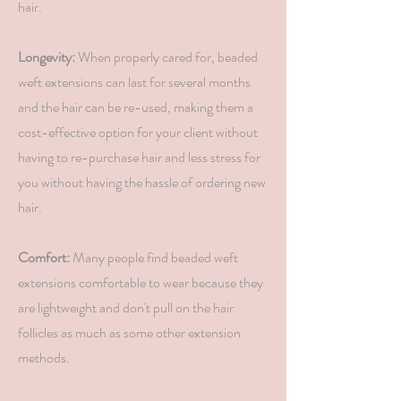
hair.
Longevity:
When properly cared for, beaded
weft extensions can last for several months
and the hair can be re-used, making them a
cost-effective option for your client without
having to re-purchase hair and less stress for
you without having the hassle of ordering new
hair.
Comfort:
Many people find beaded weft
extensions comfortable to wear because they
are lightweight and don't pull on the hair
follicles as much as some other extension
methods.