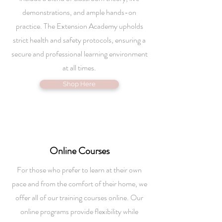
demonstrations, and ample hands-on
practice. The Extension Academy upholds
strict health and safety protocols, ensuring a
secure and professional learning environment
at all times.
Shop Here
Online
Courses
For those who prefer to learn at their own
pace and from the comfort of their home, we
offer all of our training courses online. Our
online programs provide flexibility while