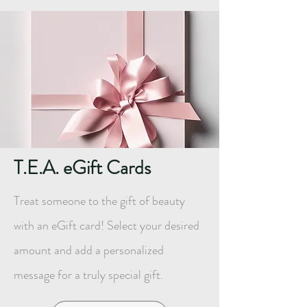
T.E.A. eGift Cards
Treat someone to the gift of beauty
with an eGift card! Select your desired
amount and add a personalized
message for a truly special gift.