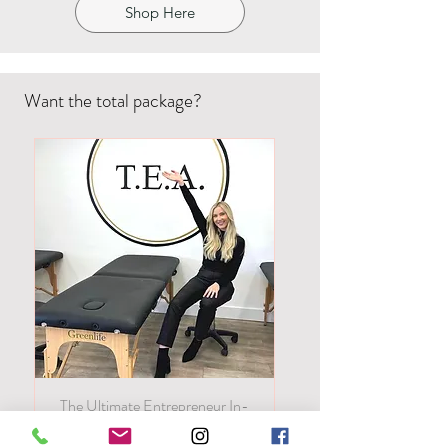
Shop Here
Want the total package?
The Ultimate Entrepreneur In-
Person! All of our classes in one!