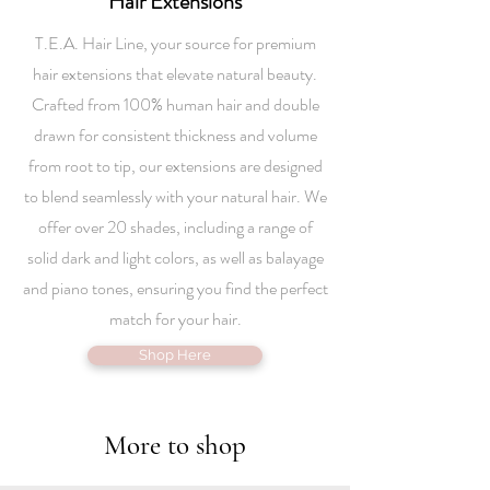
Hair Extensions
T.E.A. Hair Line, your source for premium
hair extensions that elevate natural beauty.
Crafted from 100% human hair and double
drawn for consistent thickness and volume
from root to tip, our extensions are designed
to blend seamlessly with your natural hair. We
offer over 20 shades, including a range of
solid dark and light colors, as well as balayage
and piano tones, ensuring you find the perfect
match for your hair.
Shop Here
More to shop