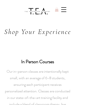
Shop Your Experience
In Person Courses
Our in-person classes are intentionally kept
small, with an average of 6-8 students,
ensuring each participant receives
personalized attention. Classes are conducted
in our state-of-the-art training facility and
include a blend of classroom theory, live