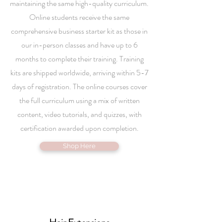
maintaining the same high-quality curriculum.
Online students receive the same
comprehensive business starter kit as those in
our in-person classes and have up to 6
months to complete their training. Training
kits are shipped worldwide, arriving within 5-7
days of registration. The online courses cover
the full curriculum using a mix of written
content, video tutorials, and quizzes, with
certification awarded upon completion.
Shop Here