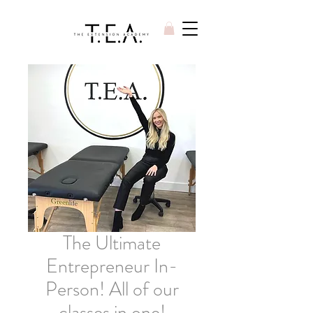
The Ultimate
Entrepreneur In-
Person! All of our
classes in one!