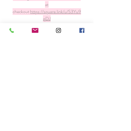
at
checkout
https://square.link/u/S3Yu9
qDJ
Our Space
About T.E.A.
FAQ
Contact
Email
info@theextensionacademy.com