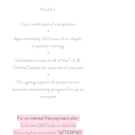
PLUS +
Your certificate of completion
+
Approximately 30 hours of in-depth,
in person training
+
Unlimited access to all of the T.E.A.
Online Classes for a period of one year
+
On-going support & access to our
business mentorship program for up to
one year
For an interest free payment plan:
Scan the QR Code or click the
following link and select
"AFTERPAY
"