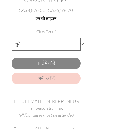
नियमित मूल्य
बिक्री मूल्य
 CA$8,826.00 
CA$6,178.20
कर को छोड़कर
Class Date
*
कार्ट में जोड़ें
अभी खरीदें
THE ULTIMATE ENTREPRENEUR!
(in-person training)
*all four dates must be attended
Ready to to ALL-IN on your beauty-