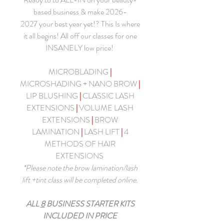
based business & make 2026-
2027 your best year yet!? This Is where
it all begins! All off our classes for one
INSANELY low price!
MICROBLADING
|
MICROSHADING + NANO BROW
|
LIP BLUSHING
|
CLASSIC LASH
EXTENSIONS
|
VOLUME LASH
EXTENSIONS
|
BROW
LAMINATION
|
LASH LIFT
|
4
METHODS OF HAIR
EXTENSIONS
*Please note the brow lamination/lash
lift +tint class will be completed online.
ALL
8
BUSINESS STARTER KITS
INCLUDED IN PRICE