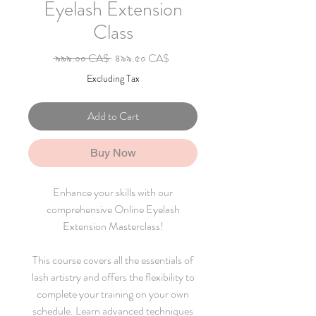
Eyelash Extension
Class
Regular Price
Sale Price
 ৯৯৯.০০ CA$ 
৪৯৯.৫০ CA$
Excluding Tax
Add to Cart
Buy Now
Enhance your skills with our
comprehensive Online Eyelash
Extension Masterclass!
This course covers all the essentials of
lash artistry and offers the flexibility to
complete your training on your own
schedule. Learn advanced techniques