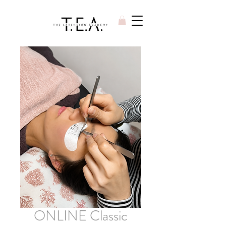
ONLINE Classic