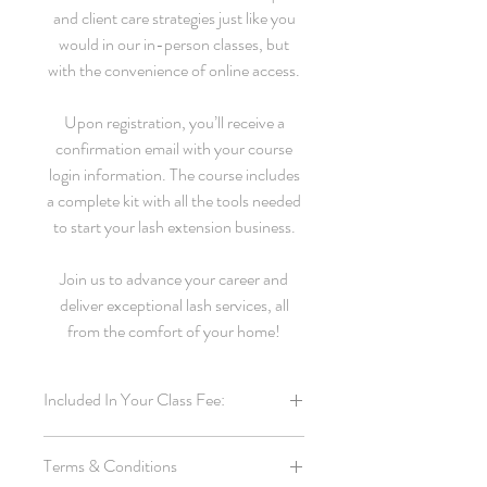
and client care strategies just like you
would in our in-person classes, but
with the convenience of online access.
Upon registration, you’ll receive a
confirmation email with your course
login information. The course includes
a complete kit with all the tools needed
to start your lash extension business.
Join us to advance your career and
deliver exceptional lash services, all
from the comfort of your home!
Included In Your Class Fee:
Online students receive the same business
Terms & Conditions
starter kit as the students from our in-